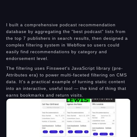
I built a comprehensive podcast recommendation
database by aggregating the “best podcast” lists from
the top 7 publishers in search results, then designed a
complex filtering system in Webflow so users could
easily find recommendations by category and
endorsement level.
The filtering uses Finsweet's JavaScript library (pre-
Attributes era) to power multi-faceted filtering on CMS
data. It's a practical example of turning static content
into an interactive, useful tool — the kind of thing that
earns bookmarks and return visits.