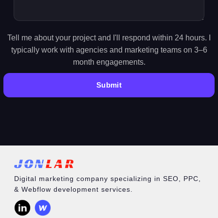
Tell me about your project and I'll respond within 24 hours. I
typically work with agencies and marketing teams on 3–6
month engagements.
Digital marketing company specializing in SEO, PPC,
& Webflow development services.