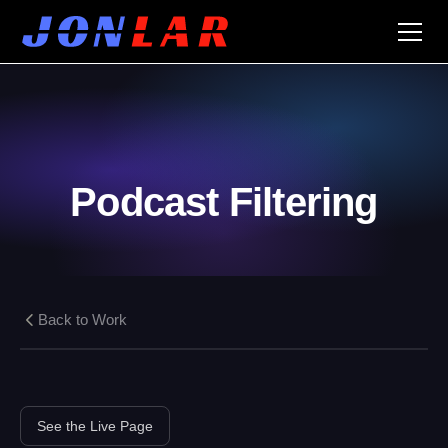
Podcast Filtering
Back to Work
See the Live Page