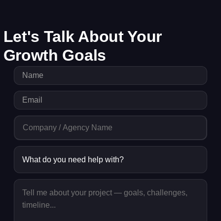
Let's Talk About Your
Growth Goals