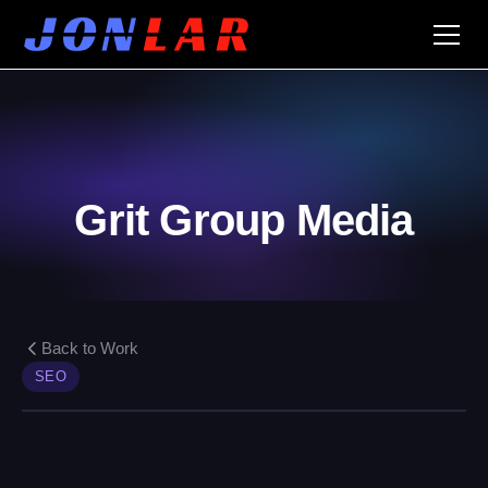
Grit Group Media
Back to Work
SEO