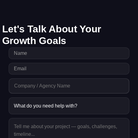
Let's Talk About Your
Growth Goals