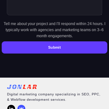
Tell me about your project and I'll respond within 24 hours. I
typically work with agencies and marketing teams on 3–6
month engagements.
Digital marketing company specializing in SEO, PPC,
& Webflow development services.