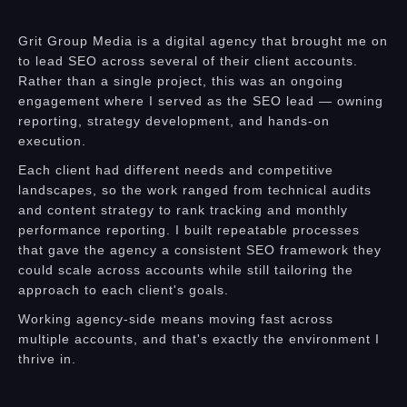
Grit Group Media is a digital agency that brought me on
to lead SEO across several of their client accounts.
Rather than a single project, this was an ongoing
engagement where I served as the SEO lead — owning
reporting, strategy development, and hands-on
execution.
Each client had different needs and competitive
landscapes, so the work ranged from technical audits
and content strategy to rank tracking and monthly
performance reporting. I built repeatable processes
that gave the agency a consistent SEO framework they
could scale across accounts while still tailoring the
approach to each client's goals.
Working agency-side means moving fast across
multiple accounts, and that's exactly the environment I
thrive in.